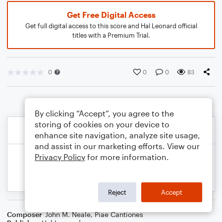
Get Free Digital Access
Get full digital access to this score and Hal Leonard official
titles with a Premium Trial.
0
0
0
83
By clicking “Accept”, you agree to the
storing of cookies on your device to
enhance site navigation, analyze site usage,
and assist in our marketing efforts. View our
Privacy Policy
for more information.
Reject
Accept
Composer
John M. Neale
,
Piae Cantiones