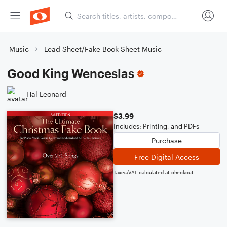
Music
Lead Sheet/Fake Book Sheet Music
Good King Wenceslas
Hal Leonard
$3.99
Includes: Printing, and PDFs
Purchase
Free Digital Access
Taxes/VAT calculated at checkout