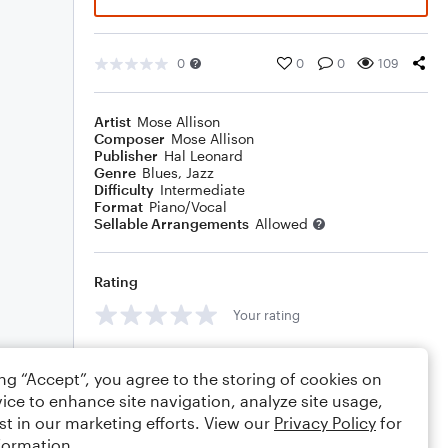
0
0
0
109
Artist
Mose Allison
Composer
Mose Allison
Publisher
Hal Leonard
Genre
Blues
,
Jazz
Difficulty
Intermediate
Format
Piano/Vocal
Sellable Arrangements
Allowed
Rating
Your rating
Comments
ing “Accept”, you agree to the storing of cookies on
ice to enhance site navigation, analyze site usage,
st in our marketing efforts. View our
Privacy Policy
for
formation.
Editing tips
Comment