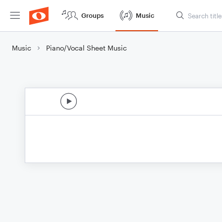
Groups
Music
Music
Piano/Vocal Sheet Music