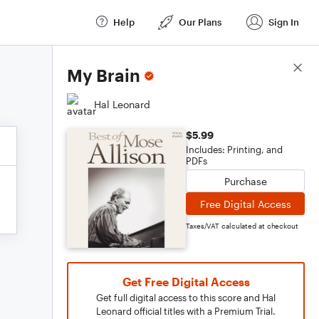
Help
Our Plans
Sign In
Score Details
My Brain
Hal Leonard
$5.99
Includes: Printing, and
PDFs
Purchase
Free Digital Access
Taxes/VAT calculated at checkout
Get Free Digital Access
Get full digital access to this score and Hal
Leonard official titles with a Premium Trial.