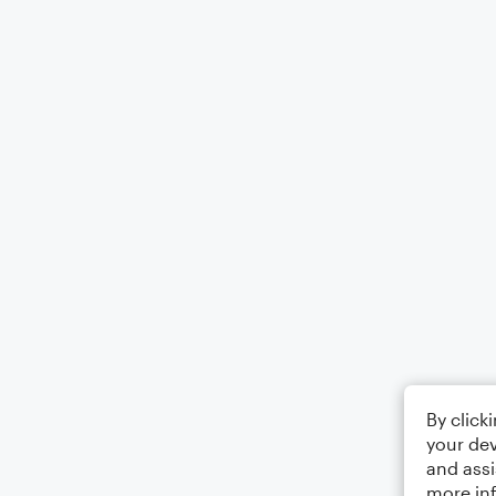
By click
your dev
and assi
more in