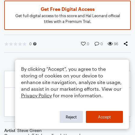
Get Free Digital Access
Get full digital access to this score and Hal Leonard official
titles with a Premium Trial.
0
0
0
96
By clicking “Accept”, you agree to the
storing of cookies on your device to
enhance site navigation, analyze site usage,
and assist in our marketing efforts. View our
Privacy Policy
for more information.
Reject
Accept
Artist
Steve Green