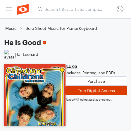
Music
Solo Sheet Music for Piano/Keyboard
He Is Good
Hal Leonard
$4.99
Includes: Printing, and PDFs
Purchase
Free Digital Access
Taxes/VAT calculated at checkout