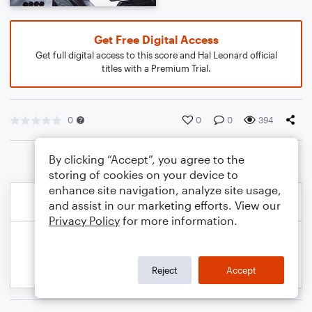
Get Free Digital Access
Get full digital access to this score and Hal Leonard official
titles with a Premium Trial.
0
0
0
394
By clicking “Accept”, you agree to the
storing of cookies on your device to
enhance site navigation, analyze site usage,
and assist in our marketing efforts. View our
Privacy Policy
for more information.
Reject
Accept