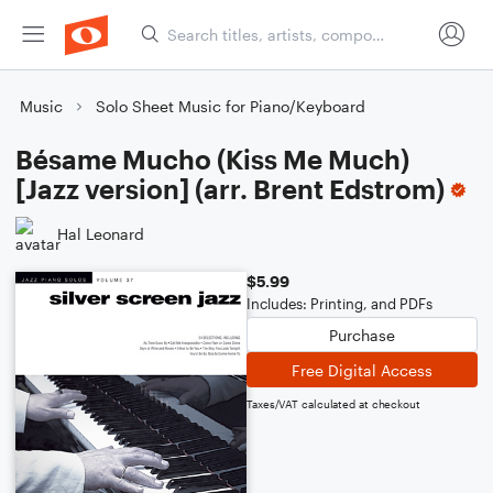
Music
Solo Sheet Music for Piano/Keyboard
Bésame Mucho (Kiss Me Much)
[Jazz version] (arr. Brent Edstrom)
Hal Leonard
$5.99
Includes: Printing, and PDFs
Purchase
Free Digital Access
Taxes/VAT calculated at checkout