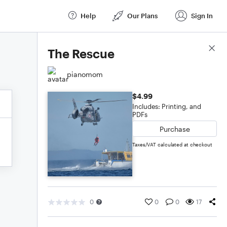
Help
Our Plans
Sign In
Score Details
The Rescue
pianomom
$4.99
Includes: Printing, and
PDFs
Purchase
Taxes/VAT calculated at checkout
0
0
0
17