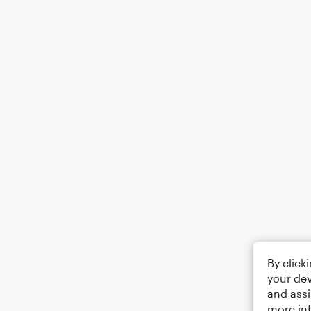
By click
your dev
and assi
more in