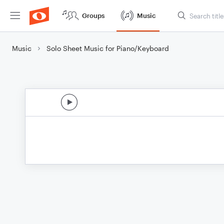
Groups
Music
Music
Solo Sheet Music for Piano/Keyboard