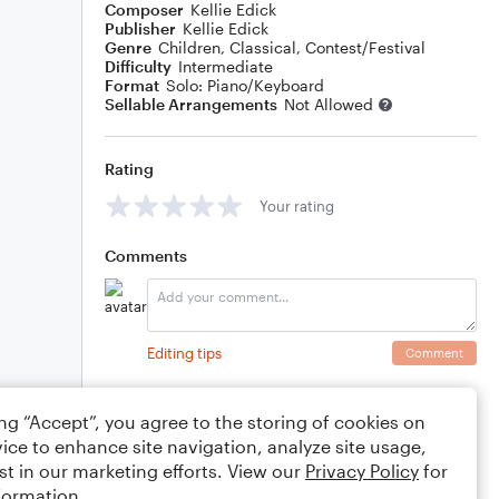
Composer
Kellie Edick
Publisher
Kellie Edick
Genre
Children
,
Classical
,
Contest/Festival
Difficulty
Intermediate
Format
Solo: Piano/Keyboard
Sellable Arrangements
Not Allowed
Rating
Your rating
Comments
Editing tips
Comment
ing “Accept”, you agree to the storing of cookies on
ice to enhance site navigation, analyze site usage,
st in our marketing efforts. View our
Privacy Policy
for
formation.