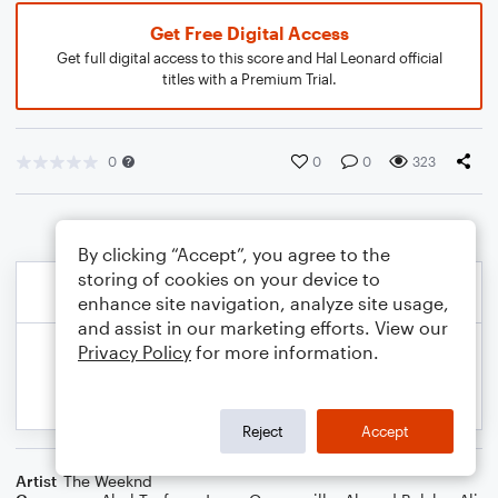
Get Free Digital Access
Get full digital access to this score and Hal Leonard official
titles with a Premium Trial.
0
0
0
323
By clicking “Accept”, you agree to the
storing of cookies on your device to
enhance site navigation, analyze site usage,
and assist in our marketing efforts. View our
Privacy Policy
for more information.
Reject
Accept
Artist
The Weeknd