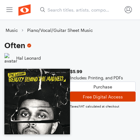
Music
Piano/Vocal/Guitar Sheet Music
Often
Hal Leonard
$5.99
Includes: Printing, and PDFs
Purchase
Free Digital Access
Taxes/VAT calculated at checkout