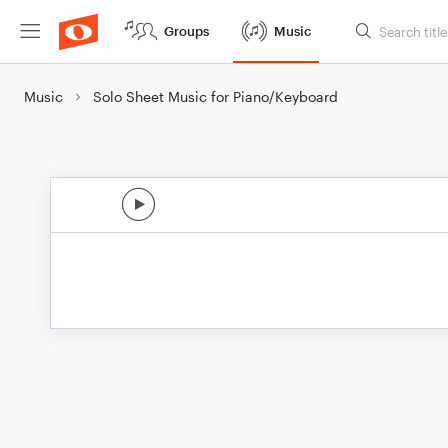
Groups
Music
Music
Solo Sheet Music for Piano/Keyboard