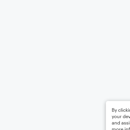
By click
your dev
and assi
more in