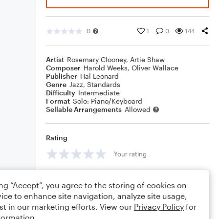
0
1
0
144
Artist
Rosemary Clooney
,
Artie Shaw
Composer
Harold Weeks
,
Oliver Wallace
Publisher
Hal Leonard
Genre
Jazz
,
Standards
Difficulty
Intermediate
Format
Solo: Piano/Keyboard
Sellable Arrangements
Allowed
Rating
Your rating
Comments
ing “Accept”, you agree to the storing of cookies on
ice to enhance site navigation, analyze site usage,
st in our marketing efforts. View our
Privacy Policy
for
formation.
Editing tips
Comment