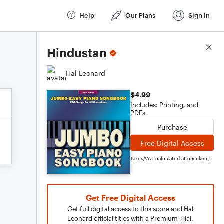
Help
Our Plans
Sign In
Score Details
Hindustan
Hal Leonard
$4.99
Includes: Printing, and
PDFs
Purchase
Free Digital Access
Taxes/VAT calculated at checkout
Get Free Digital Access
Get full digital access to this score and Hal
Leonard official titles with a Premium Trial.