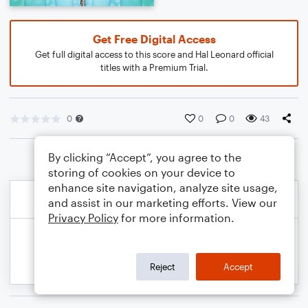
Get Free Digital Access
Get full digital access to this score and Hal Leonard official
titles with a Premium Trial.
0
0
0
43
By clicking “Accept”, you agree to the
storing of cookies on your device to
enhance site navigation, analyze site usage,
and assist in our marketing efforts. View our
Privacy Policy
for more information.
Reject
Accept