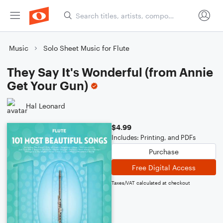
Music
Solo Sheet Music for Flute
They Say It's Wonderful (from Annie
Get Your Gun)
Hal Leonard
$4.99
Includes: Printing, and PDFs
Purchase
Free Digital Access
Taxes/VAT calculated at checkout