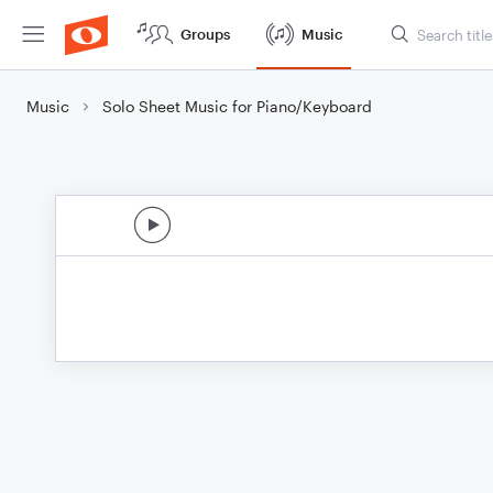
Groups
Music
Music
Solo Sheet Music for Piano/Keyboard