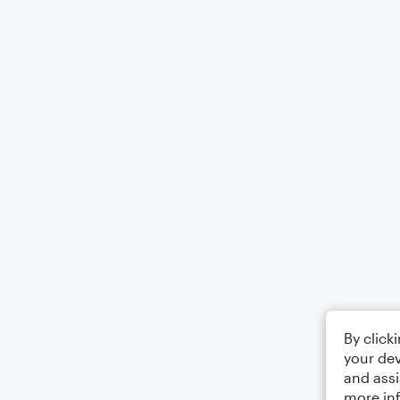
By click
your dev
and assi
more in