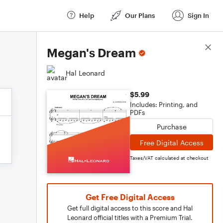
Help
Our Plans
Sign In
Score Details
Megan's Dream
Hal Leonard
$5.99
Includes: Printing, and
PDFs
Purchase
Free Digital Access
Taxes/VAT calculated at checkout
Get Free Digital Access
Get full digital access to this score and Hal
Leonard official titles with a Premium Trial.