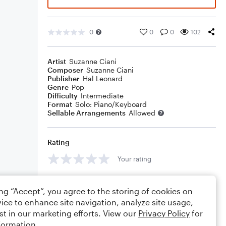
0
0
0
102
Artist
Suzanne Ciani
Composer
Suzanne Ciani
Publisher
Hal Leonard
Genre
Pop
Difficulty
Intermediate
Format
Solo: Piano/Keyboard
Sellable Arrangements
Allowed
Rating
Your rating
Comments
ing “Accept”, you agree to the storing of cookies on
ice to enhance site navigation, analyze site usage,
st in our marketing efforts. View our
Privacy Policy
for
formation.
Editing tips
Comment