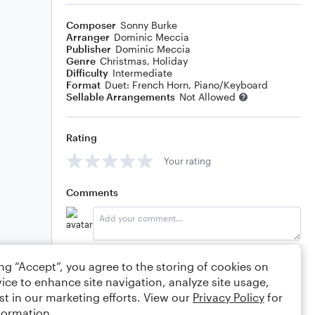
Composer
Sonny Burke
Arranger
Dominic Meccia
Publisher
Dominic Meccia
Genre
Christmas
,
Holiday
Difficulty
Intermediate
Format
Duet: French Horn, Piano/Keyboard
Sellable Arrangements
Not Allowed
Rating
Your rating
Comments
Editing tips
Comment
ing “Accept”, you agree to the storing of cookies on
ice to enhance site navigation, analyze site usage,
st in our marketing efforts. View our
Privacy Policy
for
formation.