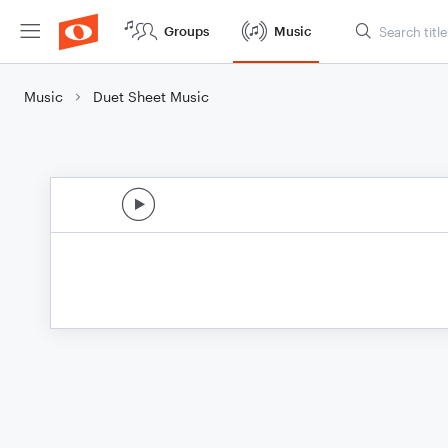
Groups
Music
Music
Duet Sheet Music