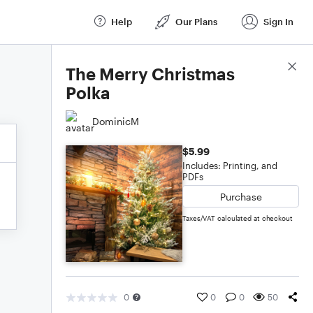
Help
Our Plans
Sign In
Score Details
The Merry Christmas
Polka
DominicM
$5.99
Includes: Printing, and
PDFs
Purchase
Taxes/VAT calculated at checkout
0
0
0
50