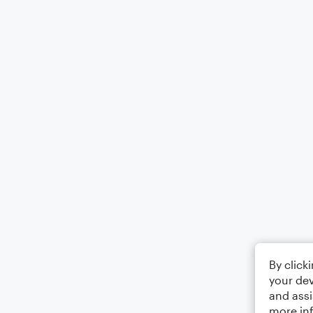
By click
your dev
and assi
more in