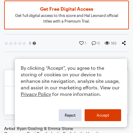
Get Free Digital Access
Get full digital access to this score and Hal Leonard official
titles with a Premium Trial.
0
1
0
163
By clicking “Accept”, you agree to the
storing of cookies on your device to
enhance site navigation, analyze site usage,
and assist in our marketing efforts. View our
Privacy Policy
for more information.
Reject
Accept
Artist
Ryan Gosling & Emma Stone