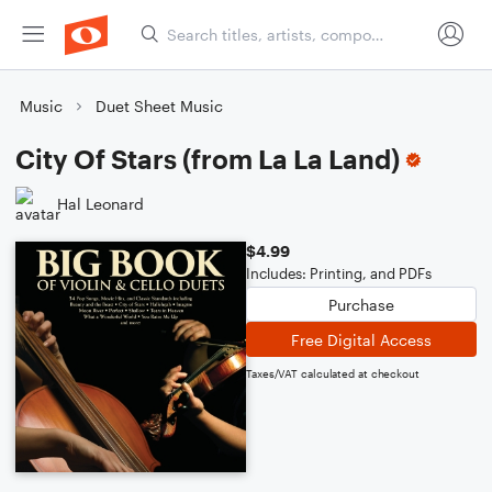
Music
Duet Sheet Music
City Of Stars (from La La Land)
Hal Leonard
$4.99
Includes: Printing, and PDFs
Purchase
Free Digital Access
Taxes/VAT calculated at checkout