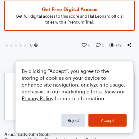
Get Free Digital Access
Get full digital access to this score and Hal Leonard official
titles with a Premium Trial.
0
0
0
142
By clicking “Accept”, you agree to the
storing of cookies on your device to
enhance site navigation, analyze site usage,
and assist in our marketing efforts. View our
Privacy Policy
for more information.
Reject
Accept
Artist
Lady John Scott