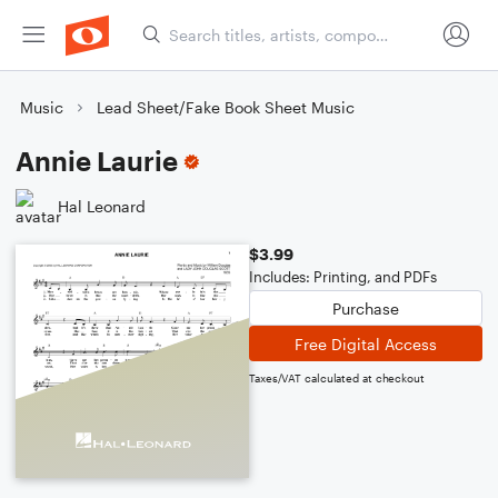
Music
Lead Sheet/Fake Book Sheet Music
Annie Laurie
Hal Leonard
$3.99
Includes: Printing, and PDFs
Purchase
Free Digital Access
Taxes/VAT calculated at checkout