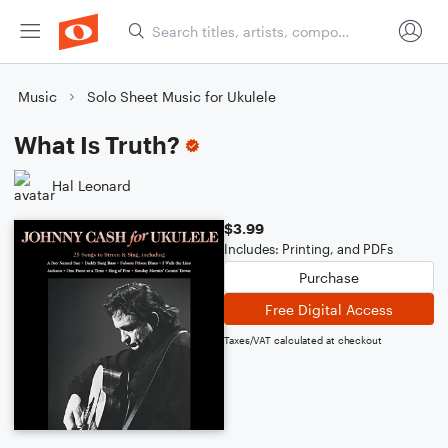
Music
Solo Sheet Music for Ukulele
What Is Truth?
Hal Leonard
$3.99
Includes: Printing, and PDFs
Purchase
Free Digital Access
Taxes/VAT calculated at checkout