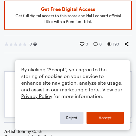
Get Free Digital Access
Get full digital access to this score and Hal Leonard official
titles with a Premium Trial.
0
0
0
190
By clicking “Accept”, you agree to the
storing of cookies on your device to
enhance site navigation, analyze site usage,
and assist in our marketing efforts. View our
Privacy Policy
for more information.
Reject
Accept
Artist
Johnny Cash