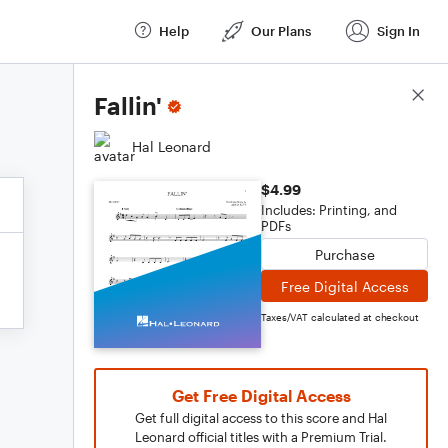
Help
Our Plans
Sign In
Score Details
Fallin'
Hal Leonard
$4.99
Includes: Printing, and
PDFs
Purchase
Free Digital Access
Taxes/VAT calculated at checkout
Get Free Digital Access
Get full digital access to this score and Hal
Leonard official titles with a Premium Trial.