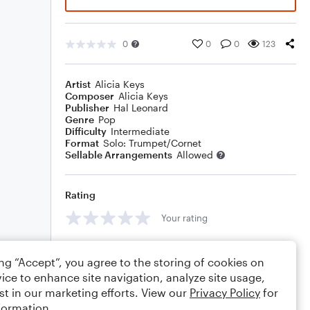
0
0
0
123
Artist
Alicia Keys
Composer
Alicia Keys
Publisher
Hal Leonard
Genre
Pop
Difficulty
Intermediate
Format
Solo: Trumpet/Cornet
Sellable Arrangements
Allowed
Rating
Your rating
Comments
ing “Accept”, you agree to the storing of cookies on
ice to enhance site navigation, analyze site usage,
st in our marketing efforts. View our
Privacy Policy
for
formation.
Editing tips
Comment