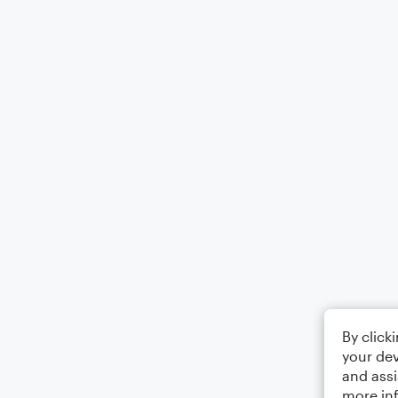
By click
your dev
and assi
more in