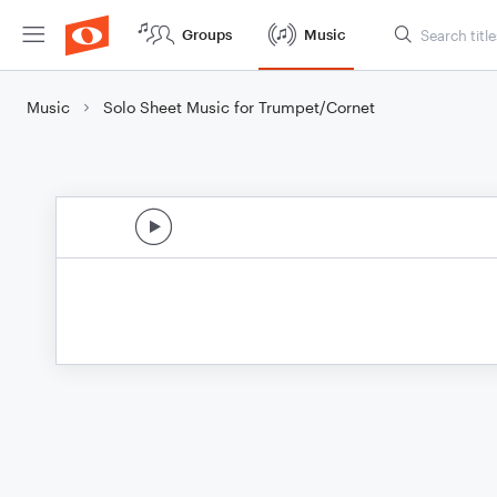
Groups
Music
Music
Solo Sheet Music for Trumpet/Cornet