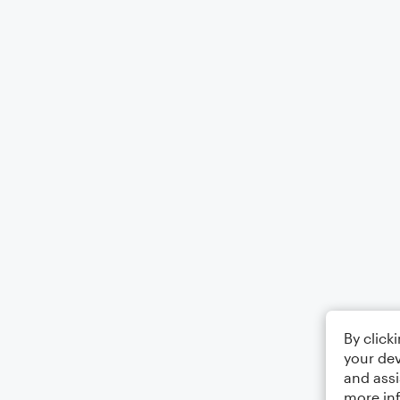
By click
your dev
and assi
more in