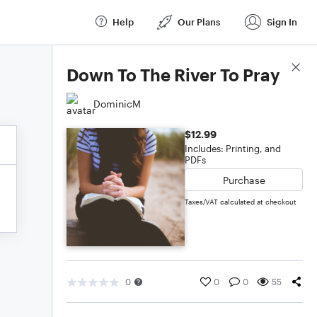
Help
Our Plans
Sign In
Score Details
Down To The River To Pray
DominicM
$12.99
Includes: Printing, and
PDFs
Purchase
Taxes/VAT calculated at checkout
0
0
0
55