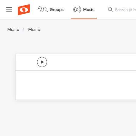
Groups
Music
Music
Music