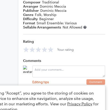
Composer
Traditional
Arranger
Dominic Meccia
Publisher
Dominic Meccia
Genre
Folk
,
Worship
Difficulty
Beginner
Format
Small Ensemble: Various
Sellable Arrangements
Not Allowed
Rating
Your rating
Comments
Editing tips
Comment
ing “Accept”, you agree to the storing of cookies on
ice to enhance site navigation, analyze site usage,
st in our marketing efforts. View our
Privacy Policy
for
formation.