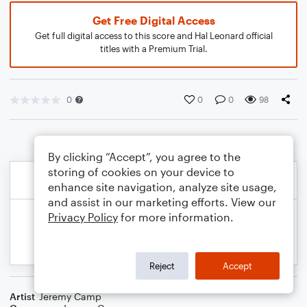
Get Free Digital Access
Get full digital access to this score and Hal Leonard official
titles with a Premium Trial.
0
0
0
98
By clicking “Accept”, you agree to the
storing of cookies on your device to
enhance site navigation, analyze site usage,
and assist in our marketing efforts. View our
Privacy Policy
for more information.
Reject
Accept
Artist
Jeremy Camp