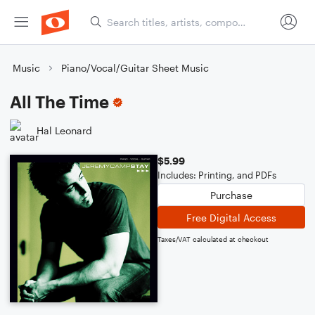
Music
Piano/Vocal/Guitar Sheet Music
All The Time
Hal Leonard
$5.99
Includes: Printing, and PDFs
Purchase
Free Digital Access
Taxes/VAT calculated at checkout