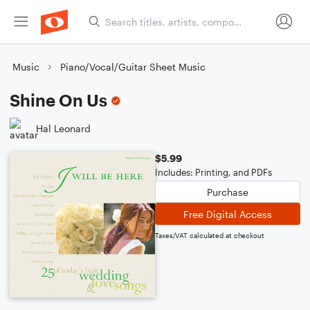
Music
Piano/Vocal/Guitar Sheet Music
Shine On Us
Hal Leonard
$5.99
Includes: Printing, and PDFs
Purchase
Free Digital Access
Taxes/VAT calculated at checkout