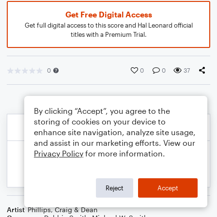
Get Free Digital Access
Get full digital access to this score and Hal Leonard official
titles with a Premium Trial.
0
0
0
37
By clicking “Accept”, you agree to the
storing of cookies on your device to
enhance site navigation, analyze site usage,
and assist in our marketing efforts. View our
Privacy Policy
for more information.
Reject
Accept
Artist
Phillips, Craig & Dean