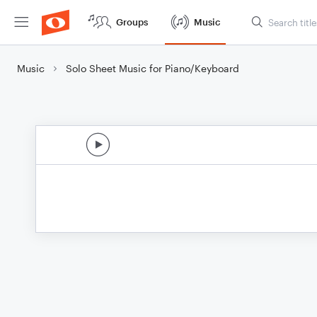
Groups
Music
Music
Solo Sheet Music for Piano/Keyboard