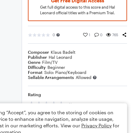
Get Free Digital Access
Get full digital access to this score and Hal
Leonard official titles with a Premium Trial.
0
1
0
765
Composer
Klaus Badelt
Publisher
Hal Leonard
Genre
Film/TV
Difficulty
Beginner
Format
Solo: Piano/Keyboard
Sellable Arrangements
Allowed
Rating
Your rating
ing “Accept”, you agree to the storing of cookies on
Comments
ice to enhance site navigation, analyze site usage,
st in our marketing efforts. View our
Privacy Policy
for
formation.