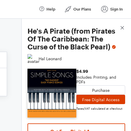
Help
Our Plans
Sign In
Score Details
He's A Pirate (from Pirates
Of The Caribbean: The
Curse of the Black Pearl)
Hal Leonard
$4.99
Includes: Printing, and
PDFs
Purchase
Free Digital Access
Taxes/VAT calculated at checkout