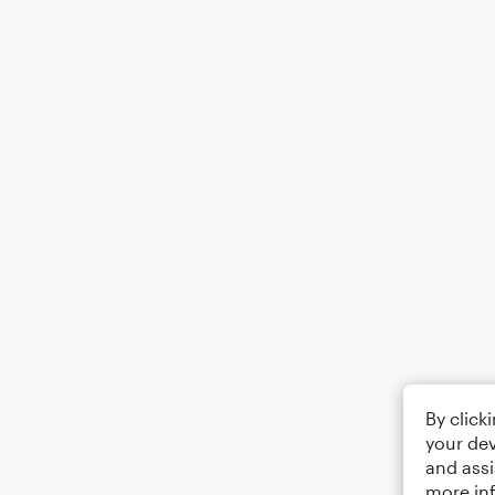
By click
your dev
and assi
more in