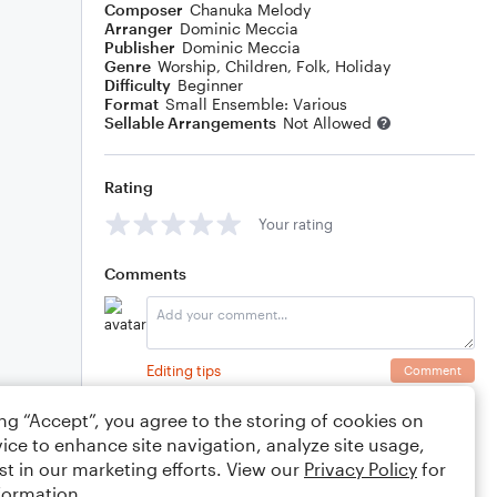
Composer
Chanuka Melody
Arranger
Dominic Meccia
Publisher
Dominic Meccia
Genre
Worship
,
Children
,
Folk
,
Holiday
Difficulty
Beginner
Format
Small Ensemble: Various
Sellable Arrangements
Not Allowed
Rating
Your rating
Comments
Editing tips
Comment
ing “Accept”, you agree to the storing of cookies on
ice to enhance site navigation, analyze site usage,
st in our marketing efforts. View our
Privacy Policy
for
formation.