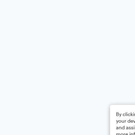
By click
your dev
and assi
more in