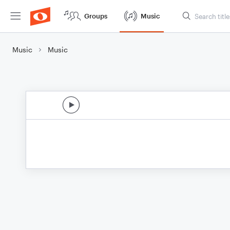
Groups
Music
Music
Music