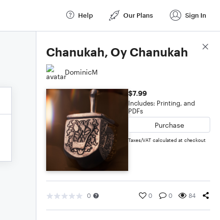
Help
Our Plans
Sign In
Score Details
Chanukah, Oy Chanukah
DominicM
$7.99
Includes: Printing, and
PDFs
Purchase
Taxes/VAT calculated at checkout
0
0
0
84