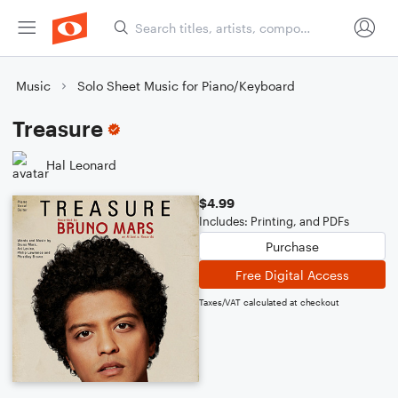
Music
Solo Sheet Music for Piano/Keyboard
Treasure
Hal Leonard
$4.99
Includes: Printing, and PDFs
Purchase
Free Digital Access
Taxes/VAT calculated at checkout