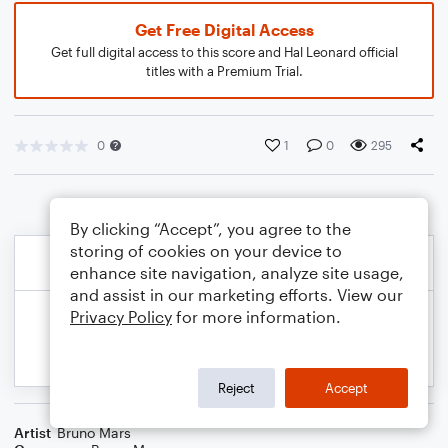
Get Free Digital Access
Get full digital access to this score and Hal Leonard official
titles with a Premium Trial.
0
1
0
295
By clicking “Accept”, you agree to the
storing of cookies on your device to
enhance site navigation, analyze site usage,
and assist in our marketing efforts. View our
Privacy Policy
for more information.
Reject
Accept
Artist
Bruno Mars