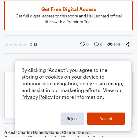
Get Free Digital Access
Get full digital access to this score and Hal Leonard official
titles with a Premium Trial.
0
0
0
109
By clicking “Accept”, you agree to the
storing of cookies on your device to
enhance site navigation, analyze site usage,
and assist in our marketing efforts. View our
Privacy Policy
for more information.
Reject
Accept
Artist
Charlie Daniels Band
,
Charlie Daniels