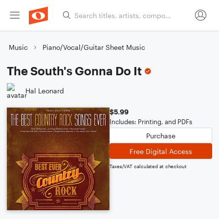
Music
Piano/Vocal/Guitar Sheet Music
The South's Gonna Do It
Hal Leonard
$5.99
Includes: Printing, and PDFs
Purchase
Free Digital Access
Taxes/VAT calculated at checkout