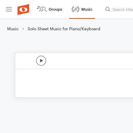
Groups
Music
Music
Solo Sheet Music for Piano/Keyboard