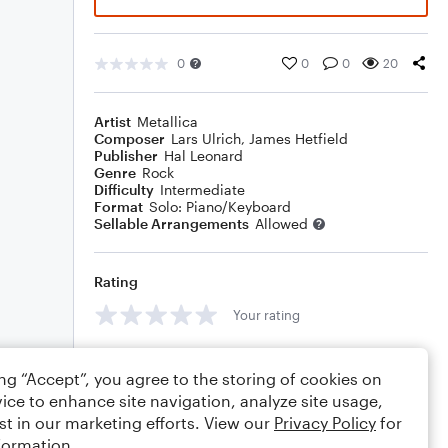
0
0
0
20
Artist
Metallica
Composer
Lars Ulrich
,
James Hetfield
Publisher
Hal Leonard
Genre
Rock
Difficulty
Intermediate
Format
Solo: Piano/Keyboard
Sellable Arrangements
Allowed
Rating
Your rating
Comments
ing “Accept”, you agree to the storing of cookies on
ice to enhance site navigation, analyze site usage,
st in our marketing efforts. View our
Privacy Policy
for
formation.
Editing tips
Comment