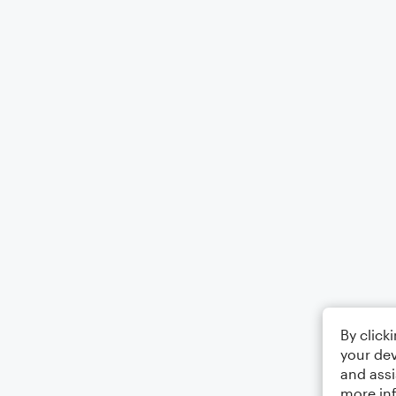
By click
your dev
and assi
more in