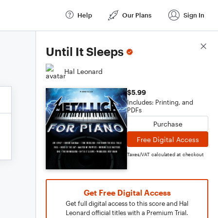
Help
Our Plans
Sign In
Score Details
Until It Sleeps
Hal Leonard
$5.99
Includes: Printing, and
PDFs
Purchase
Free Digital Access
Taxes/VAT calculated at checkout
Get Free Digital Access
Get full digital access to this score and Hal
Leonard official titles with a Premium Trial.