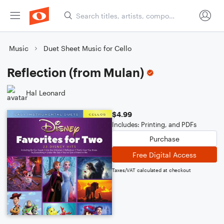
Music
Duet Sheet Music for Cello
Reflection (from Mulan)
Hal Leonard
$4.99
Includes: Printing, and PDFs
Purchase
Free Digital Access
Taxes/VAT calculated at checkout