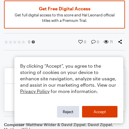
Get Free Digital Access
Get full digital access to this score and Hal Leonard official
titles with a Premium Trial.
0
0
0
71
By clicking “Accept”, you agree to the
storing of cookies on your device to
enhance site navigation, analyze site usage,
and assist in our marketing efforts. View our
Privacy Policy
for more information.
Reject
Accept
Composer
Matthew Wilder & David Zippel
,
David Zippel
,