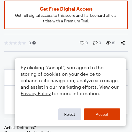
Get Free Digital Access
Get full digital access to this score and Hal Leonard official
titles with a Premium Trial.
0
0
0
81
By clicking “Accept”, you agree to the
storing of cookies on your device to
enhance site navigation, analyze site usage,
and assist in our marketing efforts. View our
Privacy Policy
for more information.
Reject
Accept
Artist
Delirious?