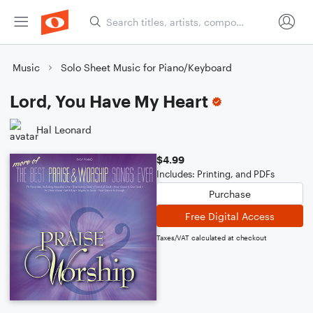
Music
Solo Sheet Music for Piano/Keyboard
Lord, You Have My Heart
Hal Leonard
$4.99
Includes: Printing, and PDFs
Purchase
Free Digital Access
Taxes/VAT calculated at checkout