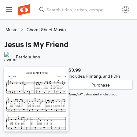
Music
Choral Sheet Music
Jesus Is My Friend
Patricia Ann
$3.99
Includes: Printing, and PDFs
Purchase
Taxes/VAT calculated at checkout