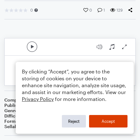
0
0
1
129
By clicking “Accept”, you agree to the
storing of cookies on your device to
enhance site navigation, analyze site usage,
and assist in our marketing efforts. View our
Privacy Policy
for more information.
Composer
Patty Clark
Publisher
Patricia Ann Bowman Clark
Genre
Worship
Difficulty
Intermediate
Format
Choral
Reject
Accept
Sellable Arrangements
Allowed