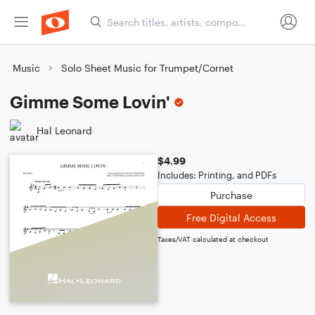
Music
Solo Sheet Music for Trumpet/Cornet
Gimme Some Lovin'
Hal Leonard
$4.99
Includes: Printing, and PDFs
Purchase
Free Digital Access
Taxes/VAT calculated at checkout