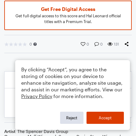
Get Free Digital Access
Get full digital access to this score and Hal Leonard official
titles with a Premium Trial.
0
0
0
131
By clicking “Accept”, you agree to the
storing of cookies on your device to
enhance site navigation, analyze site usage,
and assist in our marketing efforts. View our
Privacy Policy
for more information.
Reject
Accept
Artist
The Spencer Davis Group