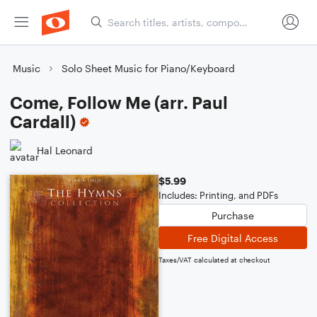
Music
Solo Sheet Music for Piano/Keyboard
Come, Follow Me (arr. Paul
Cardall)
Hal Leonard
$5.99
Includes: Printing, and PDFs
Purchase
Free Digital Access
Taxes/VAT calculated at checkout