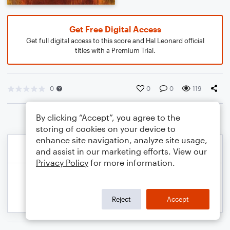
Get Free Digital Access
Get full digital access to this score and Hal Leonard official
titles with a Premium Trial.
0
0
0
119
By clicking “Accept”, you agree to the
storing of cookies on your device to
enhance site navigation, analyze site usage,
and assist in our marketing efforts. View our
Privacy Policy
for more information.
Reject
Accept