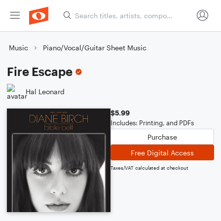
Music
Piano/Vocal/Guitar Sheet Music
Fire Escape
Hal Leonard
$5.99
Includes: Printing, and PDFs
Purchase
Free Digital Access
Taxes/VAT calculated at checkout