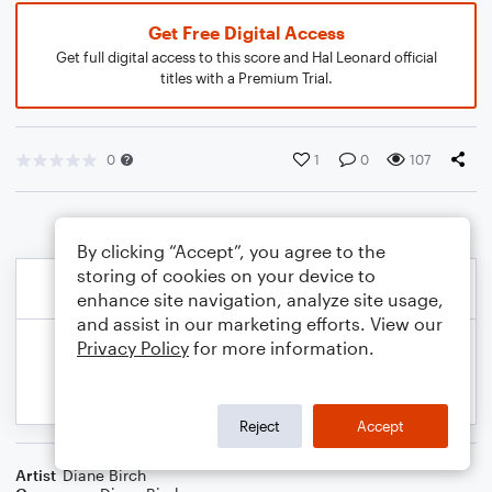
Get Free Digital Access
Get full digital access to this score and Hal Leonard official
titles with a Premium Trial.
0
1
0
107
By clicking “Accept”, you agree to the
storing of cookies on your device to
enhance site navigation, analyze site usage,
and assist in our marketing efforts. View our
Privacy Policy
for more information.
Reject
Accept
Artist
Diane Birch