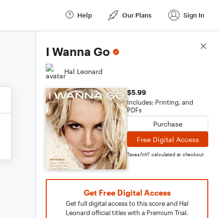
Help
Our Plans
Sign In
Score Details
I Wanna Go
Hal Leonard
$5.99
Includes: Printing, and
PDFs
Purchase
Free Digital Access
Taxes/VAT calculated at checkout
Get Free Digital Access
Get full digital access to this score and Hal
Leonard official titles with a Premium Trial.