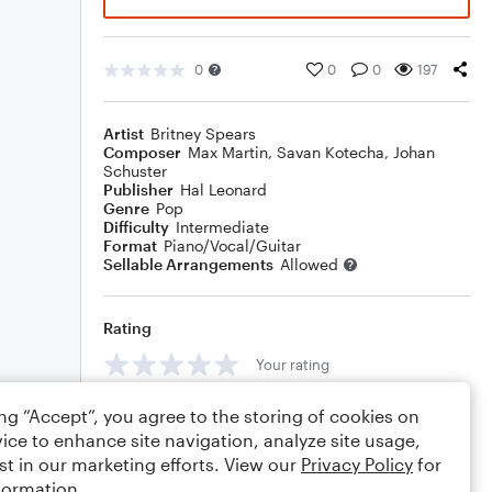
0
0
0
197
Artist
Britney Spears
Composer
Max Martin
,
Savan Kotecha
,
Johan
Schuster
Publisher
Hal Leonard
Genre
Pop
Difficulty
Intermediate
Format
Piano/Vocal/Guitar
Sellable Arrangements
Allowed
Rating
Your rating
Comments
ing “Accept”, you agree to the storing of cookies on
ice to enhance site navigation, analyze site usage,
st in our marketing efforts. View our
Privacy Policy
for
formation.