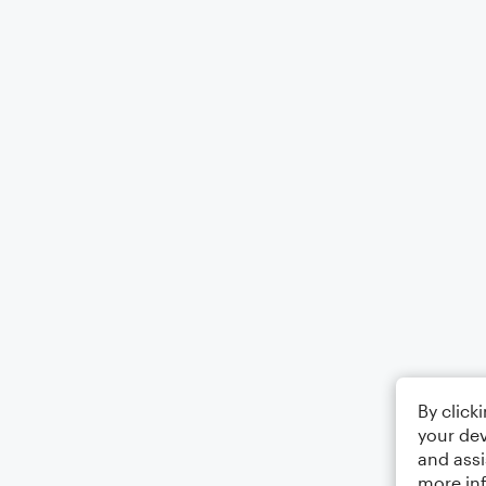
By click
your dev
and assi
more in