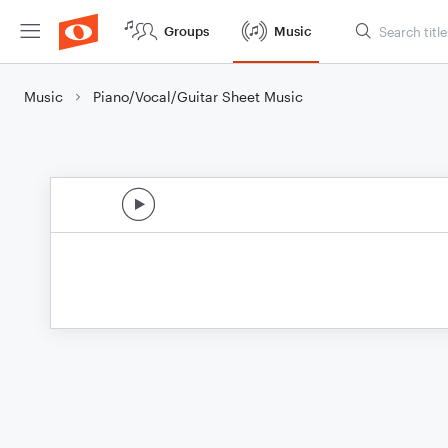
Groups
Music
Music
Piano/Vocal/Guitar Sheet Music