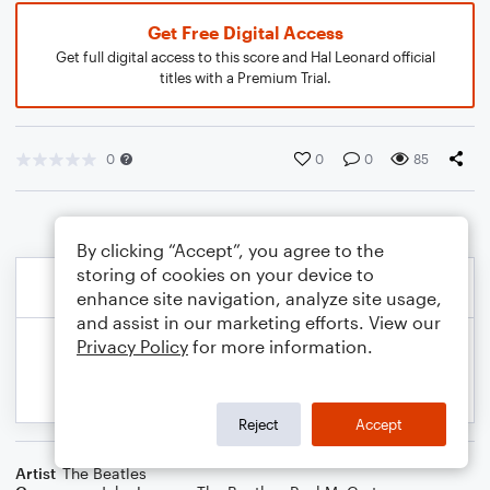
Get Free Digital Access
Get full digital access to this score and Hal Leonard official
titles with a Premium Trial.
0
0
0
85
By clicking “Accept”, you agree to the
storing of cookies on your device to
enhance site navigation, analyze site usage,
and assist in our marketing efforts. View our
Privacy Policy
for more information.
Reject
Accept
Artist
The Beatles