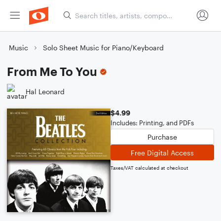
Music
Solo Sheet Music for Piano/Keyboard
From Me To You
Hal Leonard
$4.99
Includes: Printing, and PDFs
Purchase
Free Digital Access
Taxes/VAT calculated at checkout