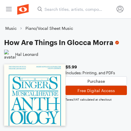
Music
Piano/Vocal Sheet Music
How Are Things In Glocca Morra
Hal Leonard
$5.99
Includes: Printing, and PDFs
Purchase
Free Digital Access
Taxes/VAT calculated at checkout