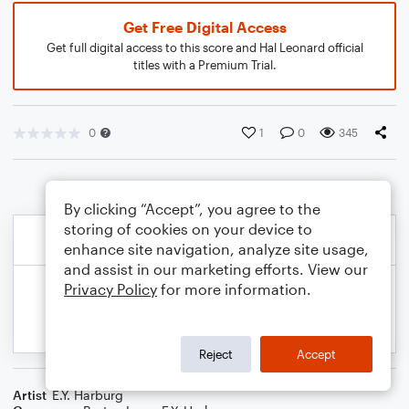
Get Free Digital Access
Get full digital access to this score and Hal Leonard official
titles with a Premium Trial.
0
1
0
345
By clicking “Accept”, you agree to the
storing of cookies on your device to
enhance site navigation, analyze site usage,
and assist in our marketing efforts. View our
Privacy Policy
for more information.
Reject
Accept
Artist
E.Y. Harburg