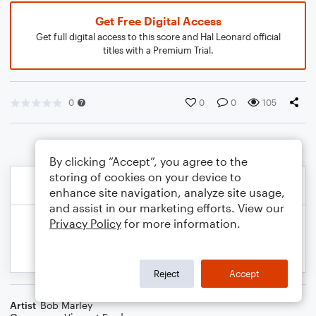
Get Free Digital Access
Get full digital access to this score and Hal Leonard official
titles with a Premium Trial.
0
0
0
105
By clicking “Accept”, you agree to the
storing of cookies on your device to
enhance site navigation, analyze site usage,
and assist in our marketing efforts. View our
Privacy Policy
for more information.
Reject
Accept
Artist
Bob Marley