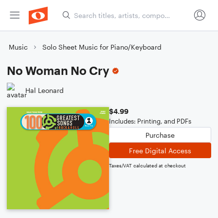
Music
Solo Sheet Music for Piano/Keyboard
No Woman No Cry
Hal Leonard
$4.99
Includes: Printing, and PDFs
Purchase
Free Digital Access
Taxes/VAT calculated at checkout