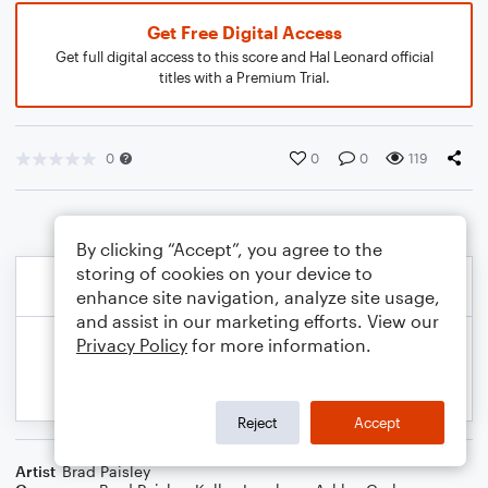
Get Free Digital Access
Get full digital access to this score and Hal Leonard official
titles with a Premium Trial.
0
0
0
119
By clicking “Accept”, you agree to the
storing of cookies on your device to
enhance site navigation, analyze site usage,
and assist in our marketing efforts. View our
Privacy Policy
for more information.
Reject
Accept
Artist
Brad Paisley