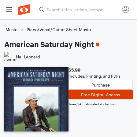
Music
Piano/Vocal/Guitar Sheet Music
American Saturday Night
Hal Leonard
$5.99
Includes: Printing, and PDFs
Purchase
Free Digital Access
Taxes/VAT calculated at checkout