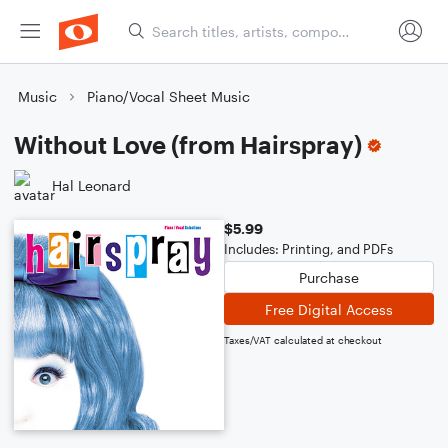
Music
Piano/Vocal Sheet Music
Without Love (from Hairspray)
Hal Leonard
$5.99
Includes: Printing, and PDFs
Purchase
Free Digital Access
Taxes/VAT calculated at checkout