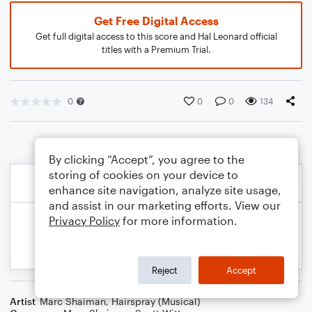
Get Free Digital Access
Get full digital access to this score and Hal Leonard official
titles with a Premium Trial.
0
0
0
134
By clicking “Accept”, you agree to the
storing of cookies on your device to
enhance site navigation, analyze site usage,
and assist in our marketing efforts. View our
Privacy Policy
for more information.
Reject
Accept
Artist
Marc Shaiman
,
Hairspray (Musical)