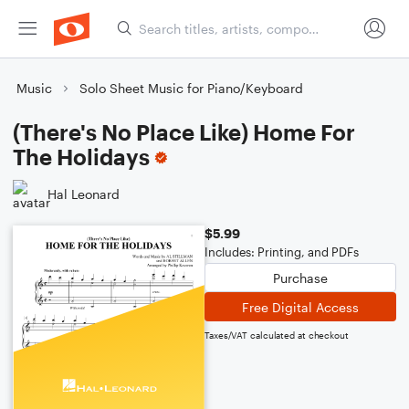
Music
Solo Sheet Music for Piano/Keyboard
(There's No Place Like) Home For
The Holidays
Hal Leonard
$5.99
Includes: Printing, and PDFs
Purchase
Free Digital Access
Taxes/VAT calculated at checkout