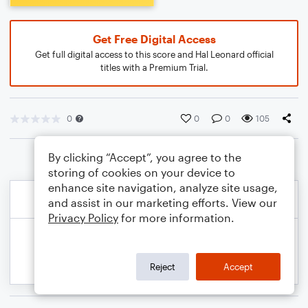
Get Free Digital Access
Get full digital access to this score and Hal Leonard official
titles with a Premium Trial.
0
0
0
105
By clicking “Accept”, you agree to the
storing of cookies on your device to
enhance site navigation, analyze site usage,
and assist in our marketing efforts. View our
Privacy Policy
for more information.
Reject
Accept