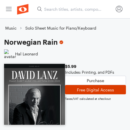
Music
Solo Sheet Music for Piano/Keyboard
Norwegian Rain
Hal Leonard
$5.99
Includes: Printing, and PDFs
Purchase
Free Digital Access
Taxes/VAT calculated at checkout