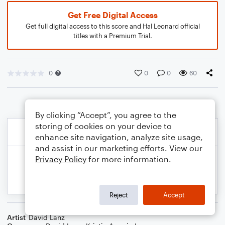
Get Free Digital Access
Get full digital access to this score and Hal Leonard official
titles with a Premium Trial.
0
0
0
60
By clicking “Accept”, you agree to the
storing of cookies on your device to
enhance site navigation, analyze site usage,
and assist in our marketing efforts. View our
Privacy Policy
for more information.
Reject
Accept
Artist
David Lanz