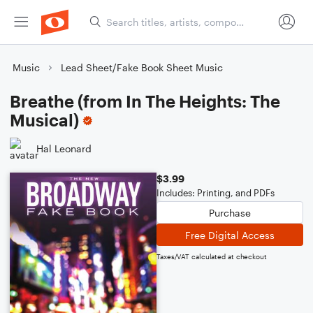
Music
Lead Sheet/Fake Book Sheet Music
Breathe (from In The Heights: The
Musical)
Hal Leonard
$3.99
Includes: Printing, and PDFs
Purchase
Free Digital Access
Taxes/VAT calculated at checkout