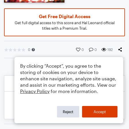
Get Free Digital Access
Get full digital access to this score and Hal Leonard official
titles with a Premium Trial.
0
0
0
192
By clicking “Accept”, you agree to the
storing of cookies on your device to
enhance site navigation, analyze site usage,
and assist in our marketing efforts. View our
Privacy Policy
for more information.
Reject
Accept