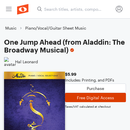
Music
Piano/Vocal/Guitar Sheet Music
One Jump Ahead (from Aladdin: The
Broadway Musical)
Hal Leonard
$5.99
Includes: Printing, and PDFs
Purchase
Free Digital Access
Taxes/VAT calculated at checkout