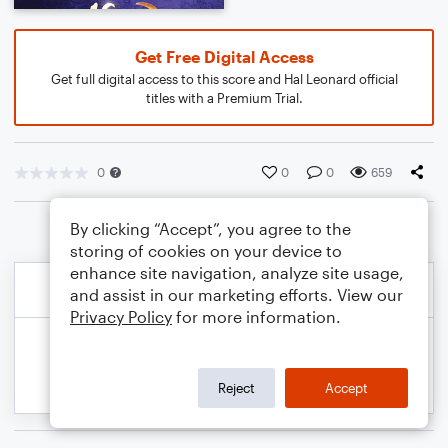
Get Free Digital Access
Get full digital access to this score and Hal Leonard official
titles with a Premium Trial.
0
0
0
659
By clicking “Accept”, you agree to the
storing of cookies on your device to
enhance site navigation, analyze site usage,
and assist in our marketing efforts. View our
Privacy Policy
for more information.
Reject
Accept