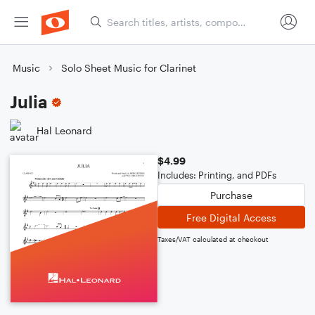
Music
Solo Sheet Music for Clarinet
Julia
Hal Leonard
$4.99
Includes: Printing, and PDFs
Purchase
Free Digital Access
Taxes/VAT calculated at checkout