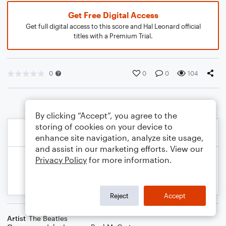
Get Free Digital Access
Get full digital access to this score and Hal Leonard official
titles with a Premium Trial.
0
0
0
104
By clicking “Accept”, you agree to the
storing of cookies on your device to
enhance site navigation, analyze site usage,
and assist in our marketing efforts. View our
Privacy Policy
for more information.
Reject
Accept
Artist
The Beatles