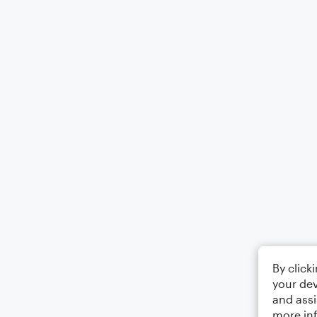
By click
your dev
and assi
more in