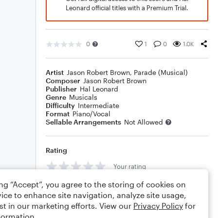
Leonard official titles with a Premium Trial.
0
1
0
1.0K
Artist
Jason Robert Brown
,
Parade (Musical)
Composer
Jason Robert Brown
Publisher
Hal Leonard
Genre
Musicals
Difficulty
Intermediate
Format
Piano/Vocal
Sellable Arrangements
Not Allowed
Rating
Your rating
ing “Accept”, you agree to the storing of cookies on
Comments
ice to enhance site navigation, analyze site usage,
st in our marketing efforts. View our
Privacy Policy
for
formation.