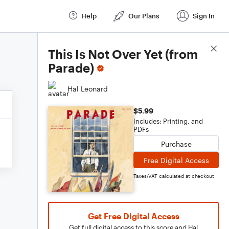
Help
Our Plans
Sign In
Score Details
This Is Not Over Yet (from
Parade)
Hal Leonard
$5.99
Includes: Printing, and
PDFs
Purchase
Free Digital Access
Taxes/VAT calculated at checkout
Get Free Digital Access
Get full digital access to this score and Hal