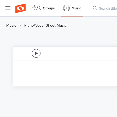
Groups
Music
Music
Piano/Vocal Sheet Music