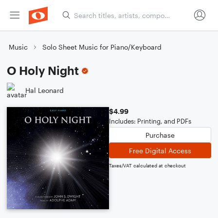
Music
Solo Sheet Music for Piano/Keyboard
O Holy Night
Hal Leonard
$4.99
Includes: Printing, and PDFs
Purchase
Free Digital Access
Taxes/VAT calculated at checkout