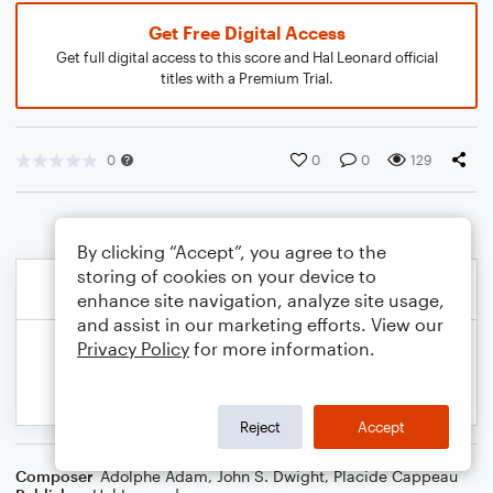
Get Free Digital Access
Get full digital access to this score and Hal Leonard official
titles with a Premium Trial.
0
0
0
129
By clicking “Accept”, you agree to the
storing of cookies on your device to
enhance site navigation, analyze site usage,
and assist in our marketing efforts. View our
Privacy Policy
for more information.
Reject
Accept
Composer
Adolphe Adam
,
John S. Dwight
,
Placide Cappeau