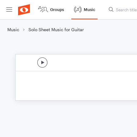
Groups
Music
Music
Solo Sheet Music for Guitar