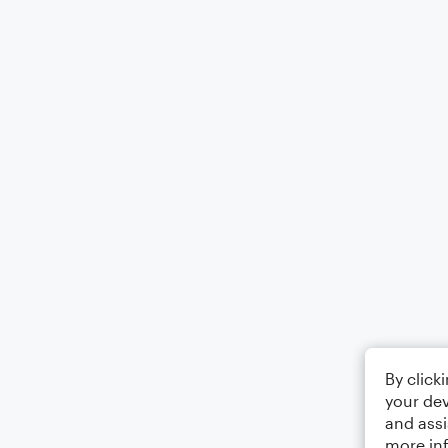
By click
your dev
and assi
more in