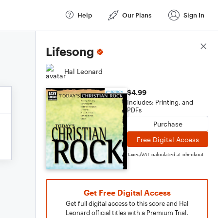
Help
Our Plans
Sign In
Score Details
Lifesong
Hal Leonard
$4.99
Includes: Printing, and
PDFs
Purchase
Free Digital Access
Taxes/VAT calculated at checkout
Get Free Digital Access
Get full digital access to this score and Hal
Leonard official titles with a Premium Trial.