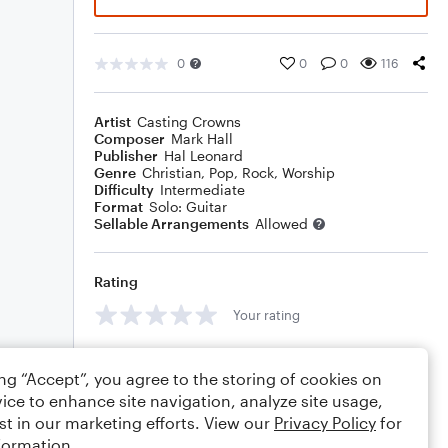
0
0
0
116
Artist
Casting Crowns
Composer
Mark Hall
Publisher
Hal Leonard
Genre
Christian
,
Pop
,
Rock
,
Worship
Difficulty
Intermediate
Format
Solo: Guitar
Sellable Arrangements
Allowed
Rating
Your rating
Comments
ing “Accept”, you agree to the storing of cookies on
ice to enhance site navigation, analyze site usage,
st in our marketing efforts. View our
Privacy Policy
for
formation.
Editing tips
Comment