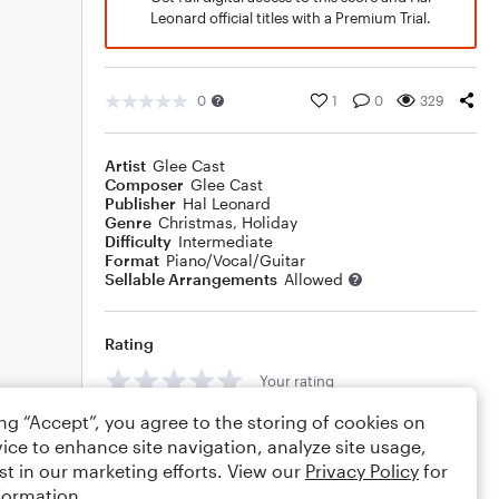
Leonard official titles with a Premium Trial.
0
1
0
329
Artist
Glee Cast
Composer
Glee Cast
Publisher
Hal Leonard
Genre
Christmas
,
Holiday
Difficulty
Intermediate
Format
Piano/Vocal/Guitar
Sellable Arrangements
Allowed
Rating
Your rating
ing “Accept”, you agree to the storing of cookies on
Comments
ice to enhance site navigation, analyze site usage,
st in our marketing efforts. View our
Privacy Policy
for
formation.