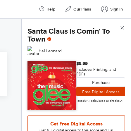
Help
Our Plans
Sign In
Score Details
Santa Claus Is Comin' To
Town
Hal Leonard
$5.99
Includes: Printing, and
PDFs
Purchase
Free Digital Access
Taxes/VAT calculated at checkout
Get Free Digital Access
Get full digital access to this score and Hal