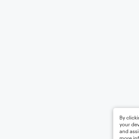
By click
your dev
and assi
more in