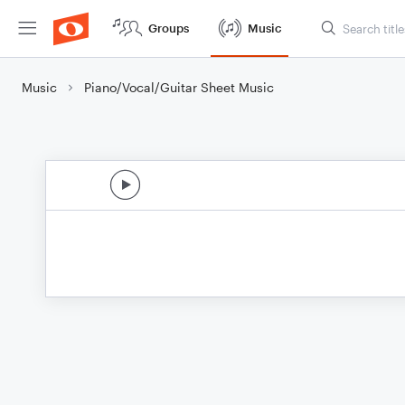
Groups
Music
Music
Piano/Vocal/Guitar Sheet Music