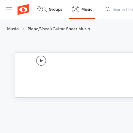
Groups
Music
Music
Piano/Vocal/Guitar Sheet Music