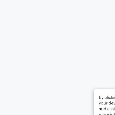
By click
your dev
and assi
more in