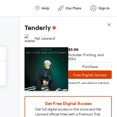
Help
Our Plans
Sign In
Score Details
Tenderly
Hal Leonard
$5.99
Includes: Printing, and
PDFs
Purchase
Free Digital Access
Taxes/VAT calculated at checkout
Get Free Digital Access
Get full digital access to this score and Hal
Leonard official titles with a Premium Trial.