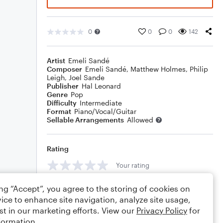
0
0
0
142
Artist
Emeli Sandé
Composer
Emeli Sandé
,
Matthew Holmes
,
Philip
Leigh
,
Joel Sande
Publisher
Hal Leonard
Genre
Pop
Difficulty
Intermediate
Format
Piano/Vocal/Guitar
Sellable Arrangements
Allowed
Rating
Your rating
Comments
ing “Accept”, you agree to the storing of cookies on
ice to enhance site navigation, analyze site usage,
st in our marketing efforts. View our
Privacy Policy
for
formation.