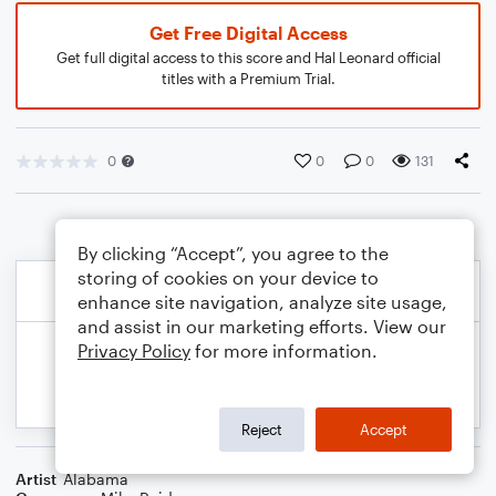
Get Free Digital Access
Get full digital access to this score and Hal Leonard official
titles with a Premium Trial.
0
0
0
131
By clicking “Accept”, you agree to the
storing of cookies on your device to
enhance site navigation, analyze site usage,
and assist in our marketing efforts. View our
Privacy Policy
for more information.
Reject
Accept
Artist
Alabama