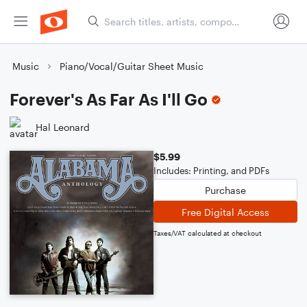
Music
Piano/Vocal/Guitar Sheet Music
Forever's As Far As I'll Go
Hal Leonard
$5.99
Includes: Printing, and PDFs
Purchase
Free Digital Access
Taxes/VAT calculated at checkout