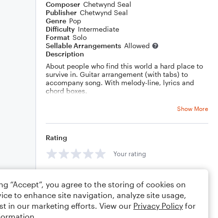
Composer
Chetwynd Seal
Publisher
Chetwynd Seal
Genre
Pop
Difficulty
Intermediate
Format
Solo
Sellable Arrangements
Allowed
Description
About people who find this world a hard place to
survive in. Guitar arrangement (with tabs) to
accompany song. With melody-line, lyrics and
chord boxes.
Show More
Rating
Your rating
Comments
ing “Accept”, you agree to the storing of cookies on
ice to enhance site navigation, analyze site usage,
st in our marketing efforts. View our
Privacy Policy
for
formation.
Editing tips
Comment