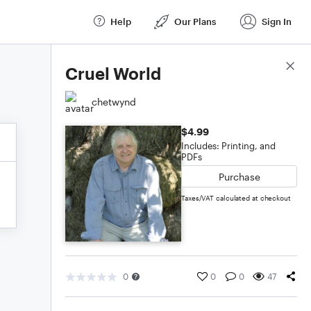
Help
Our Plans
Sign In
Score Details
Cruel World
chetwynd
$4.99
Includes: Printing, and
PDFs
Purchase
Taxes/VAT calculated at checkout
0
0
0
47