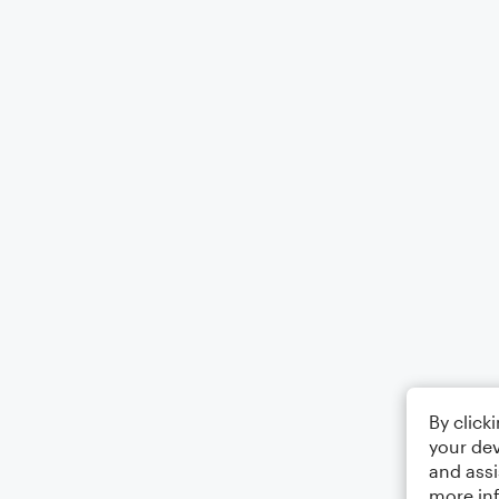
By click
your dev
and assi
more in