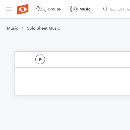
Groups
Music
Music
Solo Sheet Music