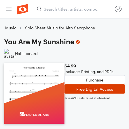
Music
Solo Sheet Music for Alto Saxophone
You Are My Sunshine
Hal Leonard
$4.99
Includes: Printing, and PDFs
Purchase
Free Digital Access
Taxes/VAT calculated at checkout