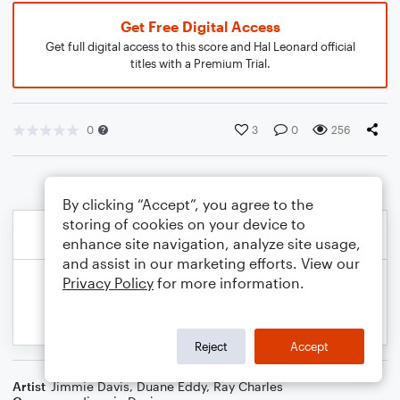
Get Free Digital Access
Get full digital access to this score and Hal Leonard official
titles with a Premium Trial.
0
3
0
256
By clicking “Accept”, you agree to the
storing of cookies on your device to
enhance site navigation, analyze site usage,
and assist in our marketing efforts. View our
Privacy Policy
for more information.
Reject
Accept
Artist
Jimmie Davis
,
Duane Eddy
,
Ray Charles