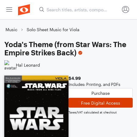
Music
Solo Sheet Music for Viola
Yoda's Theme (from Star Wars: The
Empire Strikes Back)
Hal Leonard
$4.99
Includes: Printing, and PDFs
Purchase
Free Digital Access
Taxes/VAT calculated at checkout