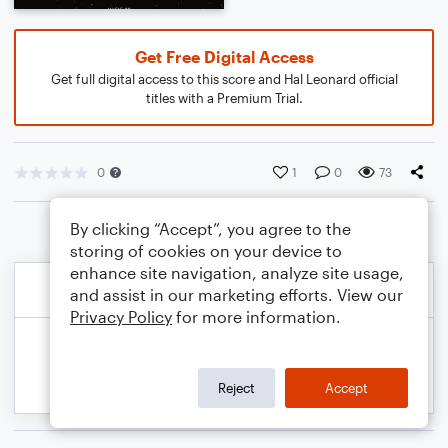
Get Free Digital Access
Get full digital access to this score and Hal Leonard official
titles with a Premium Trial.
0
1
0
73
By clicking “Accept”, you agree to the
storing of cookies on your device to
enhance site navigation, analyze site usage,
and assist in our marketing efforts. View our
Privacy Policy
for more information.
Reject
Accept