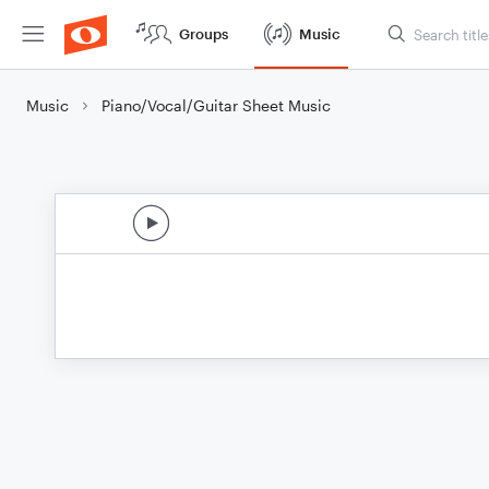
Groups
Music
Music
Piano/Vocal/Guitar Sheet Music