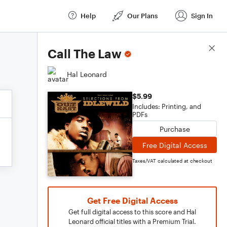
Help
Our Plans
Sign In
Score Details
Call The Law
Hal Leonard
$5.99
Includes: Printing, and
PDFs
Purchase
Free Digital Access
Taxes/VAT calculated at checkout
Get Free Digital Access
Get full digital access to this score and Hal
Leonard official titles with a Premium Trial.