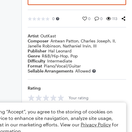
0
0
0
113
Artist
OutKast
Composer
Antwan Patton
,
Charles Joseph, II
,
Janelle Robinson
,
Nathaniel Irvin, III
Publisher
Hal Leonard
Genre
R&B/Hip-Hop
,
Pop
Difficulty
Intermediate
Format
Piano/Vocal/Guitar
Sellable Arrangements
Allowed
Rating
Your rating
Comments
ing “Accept”, you agree to the storing of cookies on
ice to enhance site navigation, analyze site usage,
st in our marketing efforts. View our
Privacy Policy
for
formation.