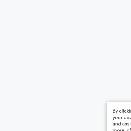
By click
your dev
and assi
more in