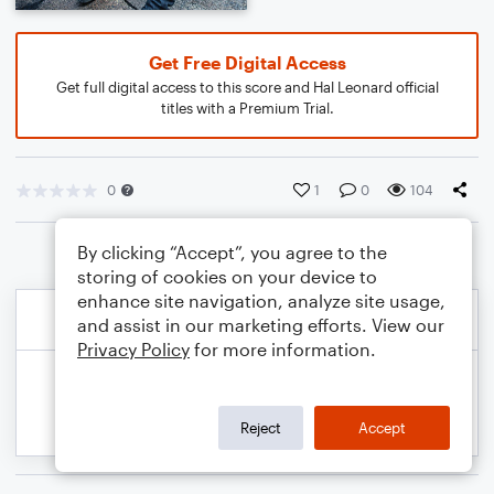
Get Free Digital Access
Get full digital access to this score and Hal Leonard official
titles with a Premium Trial.
0
1
0
104
By clicking “Accept”, you agree to the
storing of cookies on your device to
enhance site navigation, analyze site usage,
and assist in our marketing efforts. View our
Privacy Policy
for more information.
Reject
Accept