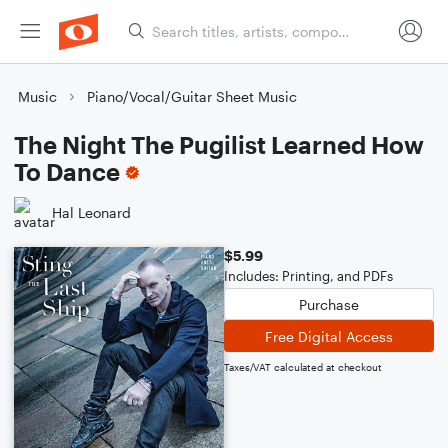
Music
Piano/Vocal/Guitar Sheet Music
The Night The Pugilist Learned How
To Dance
Hal Leonard
$5.99
Includes: Printing, and PDFs
Purchase
Free Digital Access
Taxes/VAT calculated at checkout